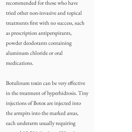
recommended for those who have
tried other non-invasive and topical
treatments first with no success, such
as prescription antiperspirants,
powder deodorants containing
aluminum chloride or oral
medications.
Botulinum toxin can be very effective
in the treatment of hyperhidrosis. Tiny
injections of Botox are injected into
the armpits into the marked areas,
each underarm usually requiring