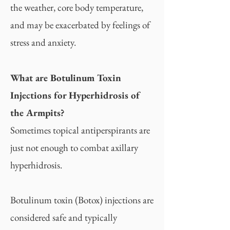
the weather, core body temperature,
and may be exacerbated by feelings of
stress and anxiety.
What are Botulinum Toxin
Injections for Hyperhidrosis of
the Armpits?
Sometimes topical antiperspirants are
just not enough to combat axillary
hyperhidrosis.
Botulinum toxin (Botox) injections are
considered safe and typically