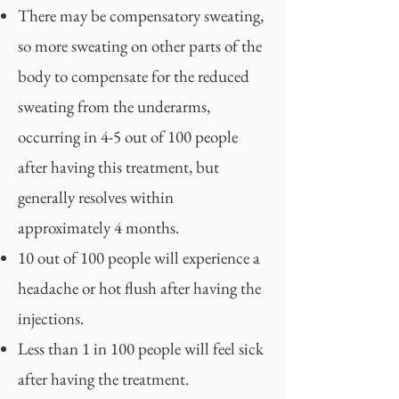
There may be compensatory sweating,
so more sweating on other parts of the
body to compensate for the reduced
sweating from the underarms,
occurring in 4-5 out of 100 people
after having this treatment, but
generally resolves within
approximately 4 months.
10 out of 100 people will experience a
headache or hot flush after having the
injections.
Less than 1 in 100 people will feel sick
after having the treatment.