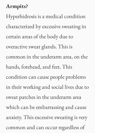
Armpits?
Hyperhidrosis is a medical condition
characterized by excessive sweating in
certain areas of the body due to
overactive sweat glands. This is
common in the underarm area, on the
hands, forehead, and feet. This
condition can cause people problems
in their working and social lives due to
sweat patches in the underarm area
which can be embarrassing and cause
anxiety. This excessive sweating is very
common and can occur regardless of