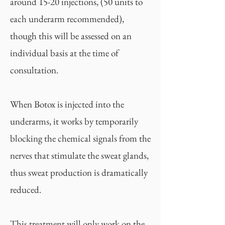
around 15-20 injections, (50 units to
each underarm recommended),
though this will be assessed on an
individual basis at the time of
consultation.
When Botox is injected into the
underarms, it works by temporarily
blocking the chemical signals from the
nerves that stimulate the sweat glands,
thus sweat production is dramatically
reduced.
This treatment will only work on the