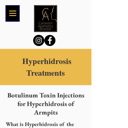
Hyperhidrosis
Treatments
Botulinum Toxin Injections
for Hyperhidrosis of
Armpits
What is Hyperhidrosis of the