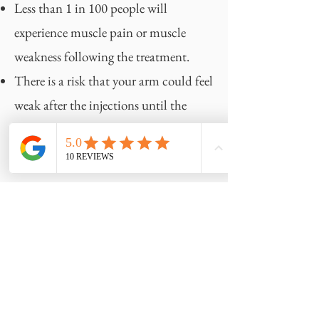
Less than 1 in 100 people will
experience muscle pain or muscle
weakness following the treatment.
There is a risk that your arm could feel
weak after the injections until the
effect of the Botox wears off, occurring
in 7 out of 1000 people.
Preparing for your appointment
Please wear a sleeveless top for your
treatment appointment and remove
any underarm hair prior to your
appointment, as this will make it