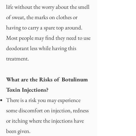
life without the worry about the smell
of sweat, the marks on clothes or
having to carry a spare top around.
Most people may find they need to use
deodorant less while having this
treatment.
What are the Risks of Botulinum
Toxin Injections?
There is a risk you may experience
some discomfort on injection, redness
or itching where the injections have
been given.