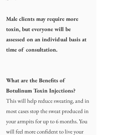
Male clients may require more
toxin, but everyone will be
assessed on an individual basis at
time of consultation.
What are the Benefits of
Botulinum Toxin Injections?
This will help reduce sweating, and in
most cases stop the sweat produced in
your armpits for up to 6 months. You
will feel more confident to live your