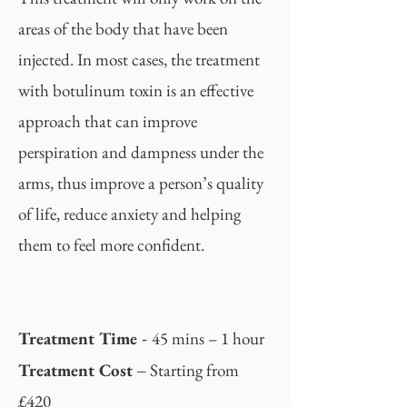
areas of the body that have been
injected. In most cases, the treatment
with botulinum toxin is an effective
approach that can improve
perspiration and dampness under the
arms, thus improve a person’s quality
of life, reduce anxiety and helping
them to feel more confident.
-
Treatment Time
45 mins – 1 hour
–
Treatment Cost
Starting from
£420